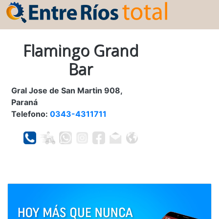
Flamingo Grand
Bar
Gral Jose de San Martin 908,
Paraná
Telefono:
0343-4311711