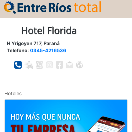
Hotel Florida
H Yrigoyen 717, Paraná
Telefono:
0345-4216536
Hoteles