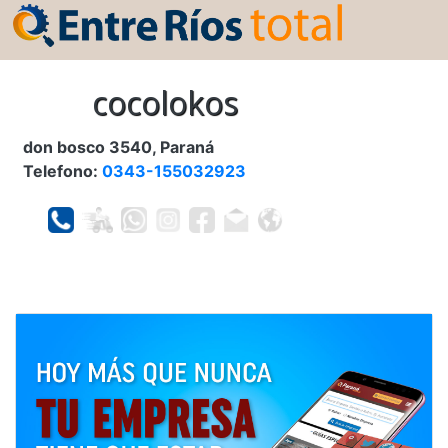
cocolokos
don bosco 3540, Paraná
Telefono:
0343-155032923