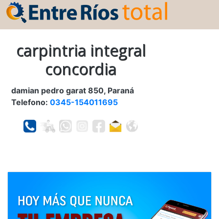
carpintria integral
concordia
damian pedro garat 850, Paraná
Telefono:
0345-154011695